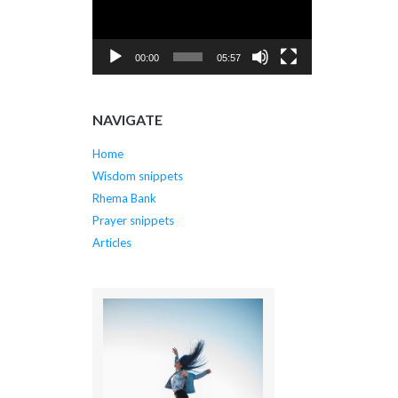
00:00
05:57
NAVIGATE
Home
Wisdom snippets
Rhema Bank
Prayer snippets
Articles