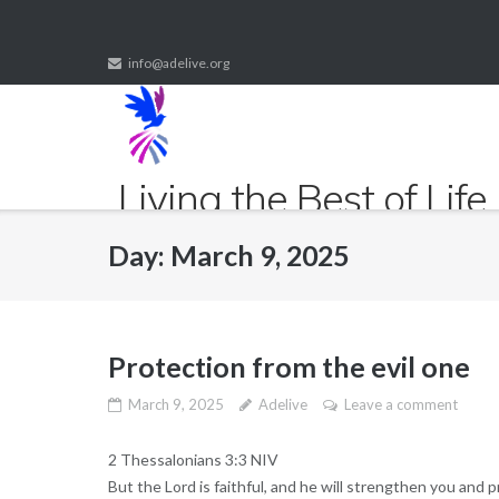
Skip
to
info@adelive.org
content
Living the Best of Life
Fulfilled life to the fullest
Day:
March 9, 2025
Protection from the evil one
March 9, 2025
Adelive
Leave a comment
2 Thessalonians 3:3 NIV
But the Lord is faithful, and he will strengthen you and p