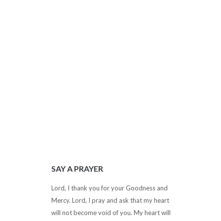
SAY A PRAYER
Lord, I thank you for your Goodness and
Mercy. Lord, I pray and ask that my heart
will not become void of you. My heart will