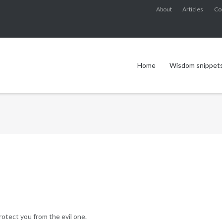
About
Articles
Co
Home
Wisdom snippet
rotect you from the evil one.