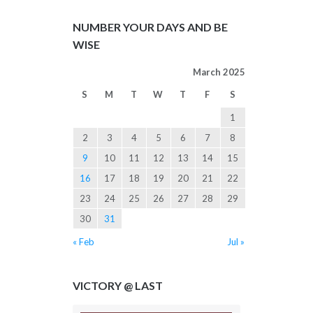
NUMBER YOUR DAYS AND BE
WISE
March 2025
S
M
T
W
T
F
S
1
2
3
4
5
6
7
8
9
10
11
12
13
14
15
16
17
18
19
20
21
22
23
24
25
26
27
28
29
30
31
« Feb
Jul »
VICTORY @ LAST