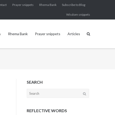
ntact
Prayer snippets
Rhema Bank
Subscribe to Blog
Wisdom snippets
s
Rhema Bank
Prayer snippets
Articles
SEARCH
Search
for:
REFLECTIVE WORDS