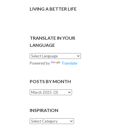
LIVING A BETTER LIFE
TRANSLATE IN YOUR
LANGUAGE
Powered by
Translate
POSTS BY MONTH
Posts
by
Month
INSPIRATION
Inspiration