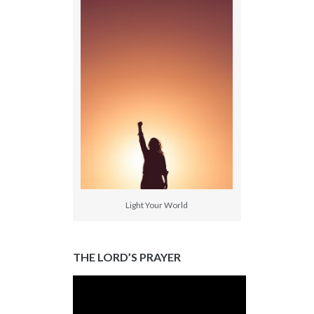
Light Your World
THE LORD’S PRAYER
Video
Player