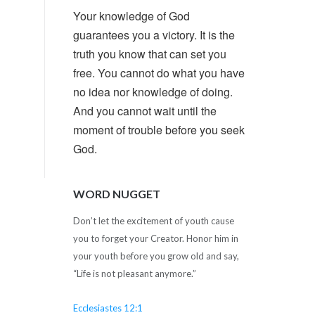
Your knowledge of God
guarantees you a victory. It is the
truth you know that can set you
free. You cannot do what you have
no idea nor knowledge of doing.
And you cannot wait until the
moment of trouble before you seek
God.
WORD NUGGET
Don’t let the excitement of youth cause
you to forget your Creator. Honor him in
your youth before you grow old and say,
“Life is not pleasant anymore.”
Ecclesiastes 12:1