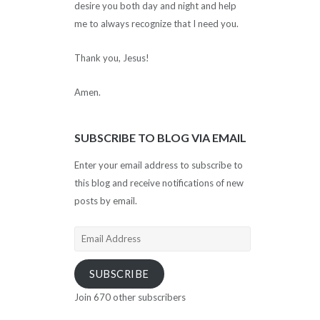
desire you both day and night and help
me to always recognize that I need you.
Thank you, Jesus!
Amen.
SUBSCRIBE TO BLOG VIA EMAIL
Enter your email address to subscribe to
this blog and receive notifications of new
posts by email.
Email
Address
SUBSCRIBE
Join 670 other subscribers