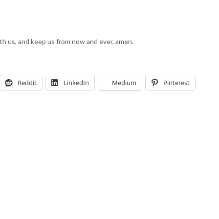
with us, and keep us from now and ever, amen.
Reddit
LinkedIn
Medium
Pinterest