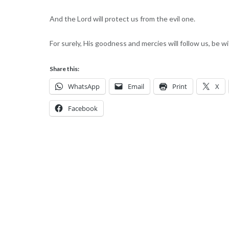
And the Lord will protect us from the evil one.
For surely, His goodness and mercies will follow us, be 
Share this:
WhatsApp
Email
Print
X
Facebook