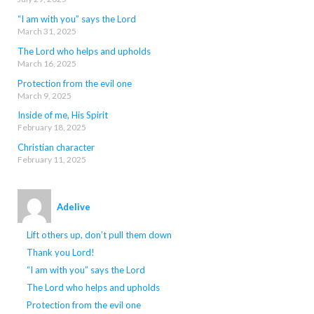
“I am with you” says the Lord
March 31, 2025
The Lord who helps and upholds
March 16, 2025
Protection from the evil one
March 9, 2025
Inside of me, His Spirit
February 18, 2025
Christian character
February 11, 2025
Adelive
Lift others up, don’t pull them down
Thank you Lord!
“I am with you” says the Lord
The Lord who helps and upholds
Protection from the evil one