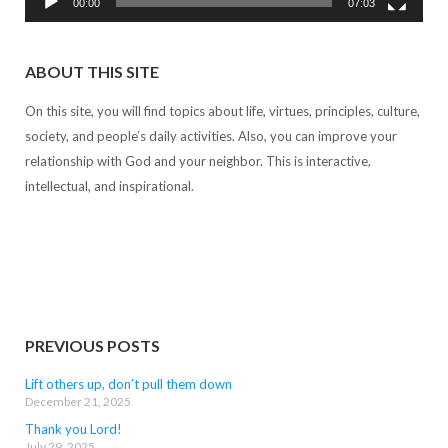
00:00
07:03
ABOUT THIS SITE
On this site, you will find topics about life, virtues, principles, culture,
society, and people’s daily activities. Also, you can improve your
relationship with God and your neighbor. This is interactive,
intellectual, and inspirational.
PREVIOUS POSTS
Lift others up, don’t pull them down
December 21, 2025
Thank you Lord!
July 29, 2025