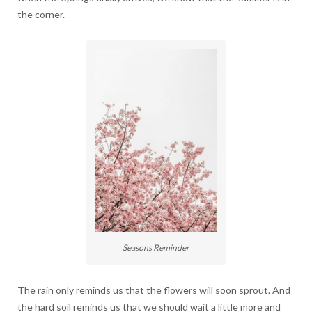
the corner.
Seasons Reminder
The rain only reminds us that the flowers will soon sprout. And
the hard soil reminds us that we should wait a little more and