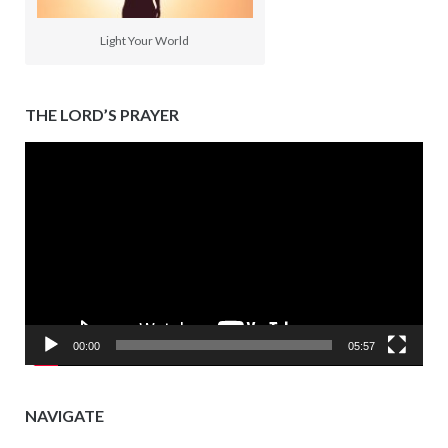
Light Your World
THE LORD’S PRAYER
Video
Player
00:00
05:57
NAVIGATE