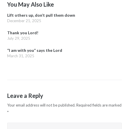
You May Also Like
Lift others up, don’t pull them down
December 21, 2025
Thank you Lord!
July 29, 2025
“I am with you” says the Lord
March 31, 2025
Leave a Reply
Your email address will not be published.
Required fields are marked
*