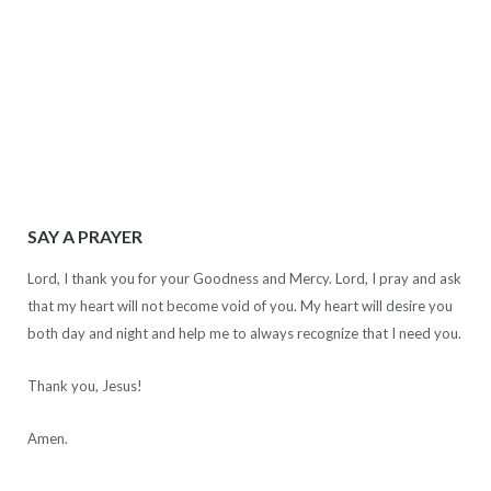
SAY A PRAYER
Lord, I thank you for your Goodness and Mercy. Lord, I pray and ask
that my heart will not become void of you. My heart will desire you
both day and night and help me to always recognize that I need you.
Thank you, Jesus!
Amen.