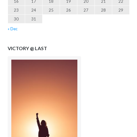
16
17
18
19
20
21
22
23
24
25
26
27
28
29
30
31
« Dec
VICTORY @ LAST