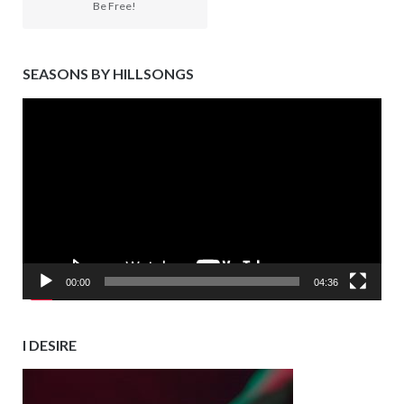
Be Free!
SEASONS BY HILLSONGS
Video
Player
00:00
04:36
I DESIRE