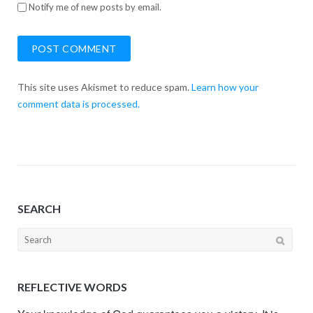
Notify me of new posts by email.
This site uses Akismet to reduce spam.
Learn how your
comment data is processed.
SEARCH
Search
for:
REFLECTIVE WORDS