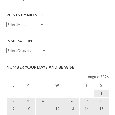
POSTS BY MONTH
Posts
by
Month
INSPIRATION
Inspiration
NUMBER YOUR DAYS AND BE WISE
August 2026
S
M
T
W
T
F
S
1
2
3
4
5
6
7
8
9
10
11
12
13
14
15