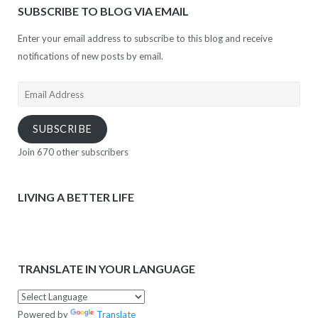
SUBSCRIBE TO BLOG VIA EMAIL
Enter your email address to subscribe to this blog and receive
notifications of new posts by email.
Email
Address
SUBSCRIBE
Join 670 other subscribers
LIVING A BETTER LIFE
TRANSLATE IN YOUR LANGUAGE
Powered by
Translate