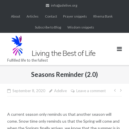
Skip
info@adelive.org
to
About
Articles
Contact
Prayer snippets
Rhema Bank
content
Subscribe to Blog
Wisdom snippets
Living the Best of Life
Fulfilled life to the fullest
Seasons Reminder (2.0)
Post
September 8, 2020
Adelive
Leave a comment
navig
A current season only reminds us that another season will
come. Snow time only reminds us that the Spring will come and
when the Springs finally arrives, we know that the summer is in