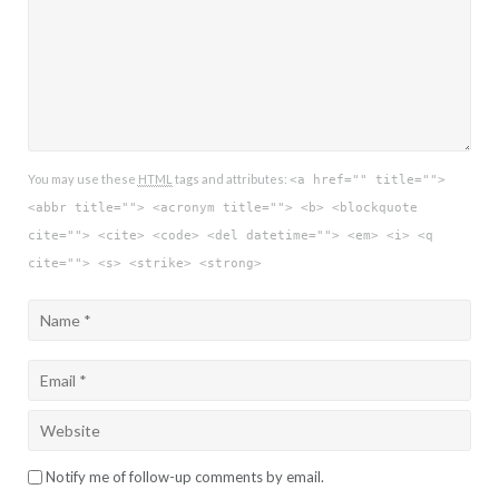
You may use these
HTML
tags and attributes:
<a href="" title="">
<abbr title=""> <acronym title=""> <b> <blockquote
cite=""> <cite> <code> <del datetime=""> <em> <i> <q
cite=""> <s> <strike> <strong>
Notify me of follow-up comments by email.