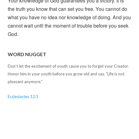
Your knowledge of God guarantees you a victory. It is
the truth you know that can set you free. You cannot do
what you have no idea nor knowledge of doing. And you
cannot wait until the moment of trouble before you seek
God.
WORD NUGGET
Don’t let the excitement of youth cause you to forget your Creator.
Honor him in your youth before you grow old and say, “Life is not
pleasant anymore.”
Ecclesiastes 12:1