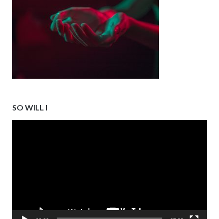
SO WILL I
Video
Player