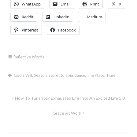
WhatsApp
Email
Print
X
Reddit
LinkedIn
Medium
Pinterest
Facebook
Reflective Words
God's Will
,
Season
,
secret to abundance
,
The Place
,
Time
Post
How To Turn Your Exhausted Life Into An Excited Life 5.0
navigation
Grace At Work