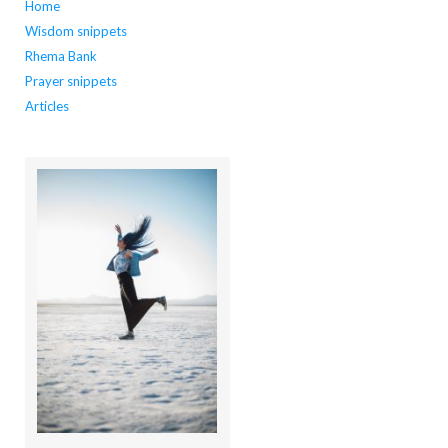
Home
Wisdom snippets
Rhema Bank
Prayer snippets
Articles