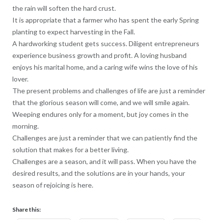
the rain will soften the hard crust.
It is appropriate that a farmer who has spent the early Spring
planting to expect harvesting in the Fall.
A hardworking student gets success. Diligent entrepreneurs
experience business growth and profit. A loving husband
enjoys his marital home, and a caring wife wins the love of his
lover.
The present problems and challenges of life are just a reminder
that the glorious season will come, and we will smile again.
Weeping endures only for a moment, but joy comes in the
morning.
Challenges are just a reminder that we can patiently find the
solution that makes for a better living.
Challenges are a season, and it will pass. When you have the
desired results, and the solutions are in your hands, your
season of rejoicing is here.
Share this: