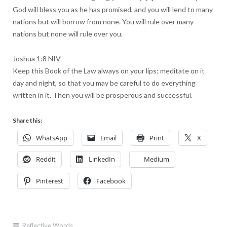
God will bless you as he has promised, and you will lend to many
nations but will borrow from none. You will rule over many
nations but none will rule over you.
Joshua 1:8 NIV
Keep this Book of the Law always on your lips; meditate on it
day and night, so that you may be careful to do everything
written in it. Then you will be prosperous and successful.
Share this:
WhatsApp
Email
Print
X
Reddit
LinkedIn
Medium
Pinterest
Facebook
Reflective Words