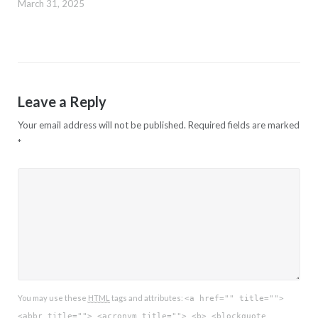
March 31, 2025
Leave a Reply
Your email address will not be published.
Required fields are marked
*
You may use these
HTML
tags and attributes:
<a href="" title="">
<abbr title=""> <acronym title=""> <b> <blockquote