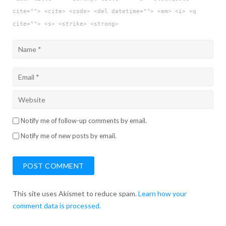
cite=""> <cite> <code> <del datetime=""> <em> <i> <q
cite=""> <s> <strike> <strong>
Notify me of follow-up comments by email.
Notify me of new posts by email.
This site uses Akismet to reduce spam.
Learn how your
comment data is processed.