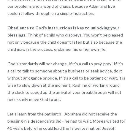
our problems and a world of chaos, because Adam and Eve
couldn’t follow through on a simple instruction.
Obedience to God’s instructions is key to unlocking your
blessings.
Think of a child who disobeys. You won’t be pleased
not only because the child doesn’t listen but also because the
child may, in the process, endanger his or her own life.
God’s standards will not change. If it’s a call to pray, pray! If it’s
a call to talk to someone about a business or seek advice, do it
without arrogance or pride. If it’s a call to be patient or wait, it is
wise to slow down at the moment. Rushing or working round
the clock to speed up the arrival of your breakthrough will not
necessarily move God to act.
Let’s learn from the patriarch– Abraham did not receive the
blessing-his descendants did– he had to wait. Moses waited for
40 years before he could lead the Israelites nation. Joseph