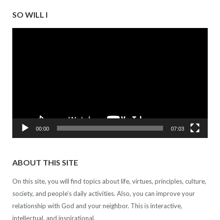
SO WILL I
Video
Player
00:00
07:03
ABOUT THIS SITE
On this site, you will find topics about life, virtues, principles, culture,
society, and people’s daily activities. Also, you can improve your
relationship with God and your neighbor. This is interactive,
intellectual, and inspirational.