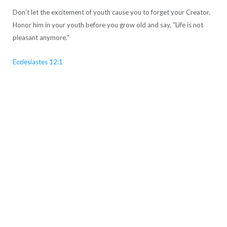
Don’t let the excitement of youth cause you to forget your Creator.
Honor him in your youth before you grow old and say, “Life is not
pleasant anymore.”
Ecclesiastes 12:1