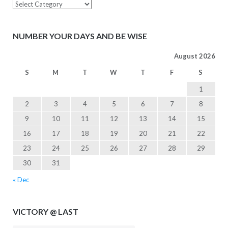
Inspiration
NUMBER YOUR DAYS AND BE WISE
August 2026
S
M
T
W
T
F
S
1
2
3
4
5
6
7
8
9
10
11
12
13
14
15
16
17
18
19
20
21
22
23
24
25
26
27
28
29
30
31
« Dec
VICTORY @ LAST