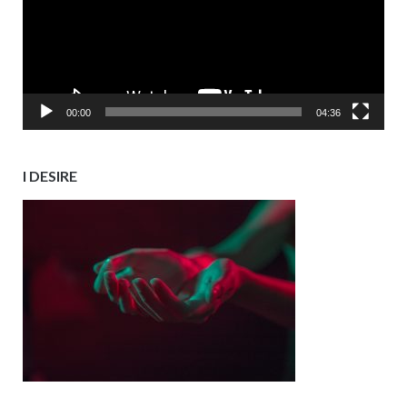
00:00
04:36
I DESIRE