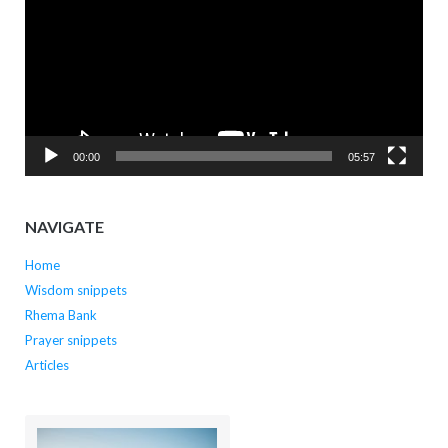
00:00
05:57
NAVIGATE
Home
Wisdom snippets
Rhema Bank
Prayer snippets
Articles