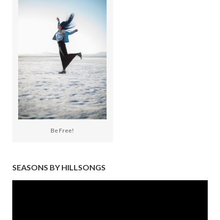
Be Free!
SEASONS BY HILLSONGS
Video
Player