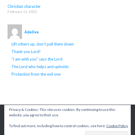
Christian character
February 11, 2025
Adelive
Lift others up, don’t pull them down
Thank you Lord!
“I am with you” says the Lord
The Lord who helps and upholds
Protection from the evil one
Privacy & Cookies: This site uses cookies. By continuing to use this
© {2026} {Living A Better Life}
Theme by
Puro
website, you agree to their use.
To find out more, including how to control cookies, see here:
Cookie Policy