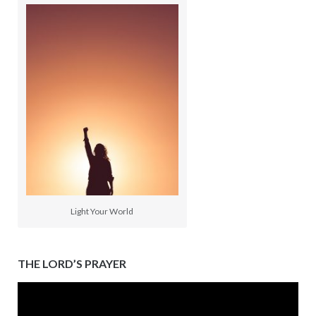
Light Your World
THE LORD’S PRAYER
Video
Player