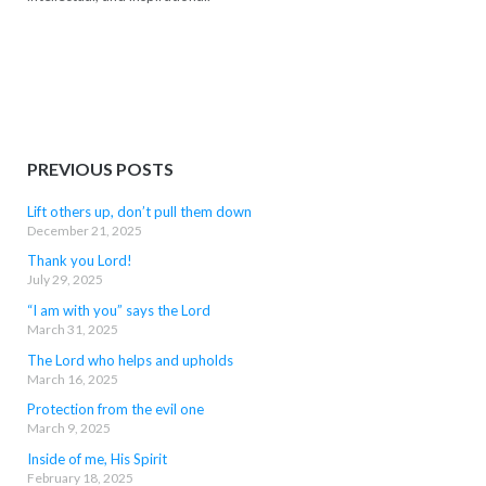
PREVIOUS POSTS
Lift others up, don’t pull them down
December 21, 2025
Thank you Lord!
July 29, 2025
“I am with you” says the Lord
March 31, 2025
The Lord who helps and upholds
March 16, 2025
Protection from the evil one
March 9, 2025
Inside of me, His Spirit
February 18, 2025