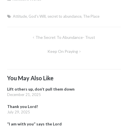
Attitude
,
God's Will
,
secret to abundance
,
The Place
Post
The Secret To Abundance- Trust
navigation
Keep On Praying
You May Also Like
Lift others up, don’t pull them down
December 21, 2025
Thank you Lord!
July 29, 2025
“I am with you” says the Lord