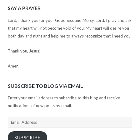
SAY A PRAYER
Lord, I thank you for your Goodness and Mercy. Lord, I pray and ask
that my heart will not become void of you. My heart will desire you
both day and night and help me to always recognize that I need you.
Thank you, Jesus!
Amen.
SUBSCRIBE TO BLOG VIA EMAIL
Enter your email address to subscribe to this blog and receive
notifications of new posts by email.
Email
Address
SUBSCRIBE