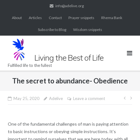
Skip
info@adelive.org
to
About
Articles
Contact
Prayer snippets
Rhema Bank
content
Subscribe to Blog
Wisdom snippets
Living the Best of Life
Fulfilled life to the fullest
The secret to abundance- Obedience
Post
May 25, 2020
Adelive
Leave a comment
navig
One of the fundamental challenges of man is paying attention
to basic instructions or obeying simple instructions. It’s
important to remind ourselves that we are here today, with all