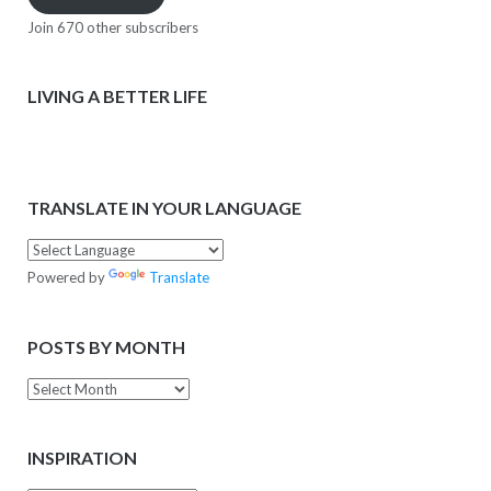
Join 670 other subscribers
LIVING A BETTER LIFE
TRANSLATE IN YOUR LANGUAGE
Powered by
Translate
POSTS BY MONTH
Posts
by
Month
INSPIRATION