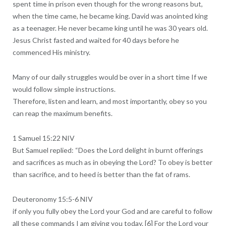
spent time in prison even though for the wrong reasons but,
when the time came, he became king. David was anointed king
as a teenager. He never became king until he was 30 years old.
Jesus Christ fasted and waited for 40 days before he
commenced His ministry.
Many of our daily struggles would be over in a short time If we
would follow simple instructions.
Therefore, listen and learn, and most importantly, obey so you
can reap the maximum benefits.
1 Samuel 15:22 NIV
But Samuel replied: “Does the Lord delight in burnt offerings
and sacrifices as much as in obeying the Lord? To obey is better
than sacrifice, and to heed is better than the fat of rams.
Deuteronomy 15:5-6 NIV
if only you fully obey the Lord your God and are careful to follow
all these commands I am giving you today. [6] For the Lord your