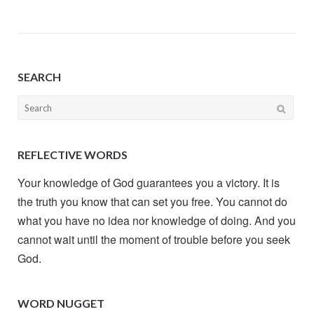
SEARCH
Search
for:
REFLECTIVE WORDS
Your knowledge of God guarantees you a victory. It is
the truth you know that can set you free. You cannot do
what you have no idea nor knowledge of doing. And you
cannot wait until the moment of trouble before you seek
God.
WORD NUGGET